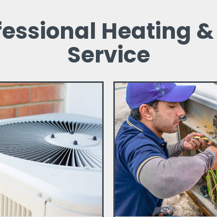
fessional Heating &
Service