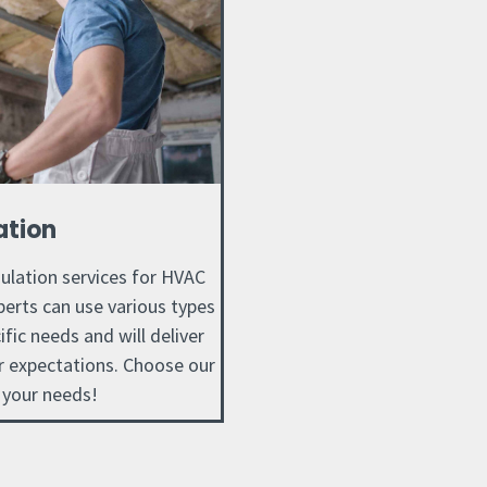
ation
sulation services for HVAC
perts can use various types
ific needs and will deliver
ur expectations. Choose our
 your needs!