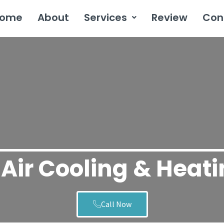
ome
About
Services
Review
Con
Air Cooling & Heat
Call Now