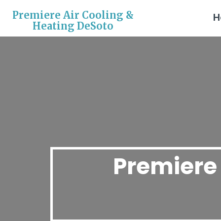
Premiere Air Cooling &
H
Heating DeSoto
Premiere 