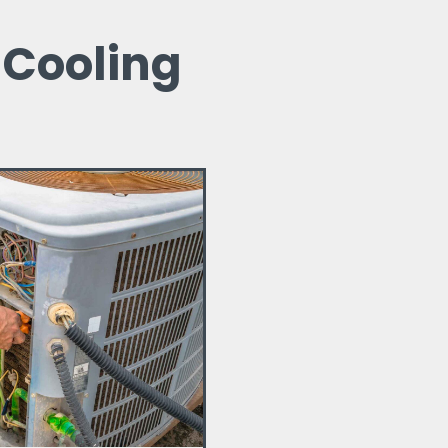
 Cooling