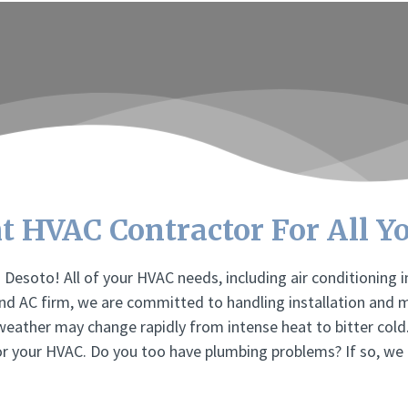
t HVAC Contractor For All Y
Desoto! All of your HVAC needs, including air conditioning 
and AC firm, we are committed to handling installation and 
 weather may change rapidly from intense heat to bitter cold
or your HVAC. Do you too have plumbing problems? If so, we 