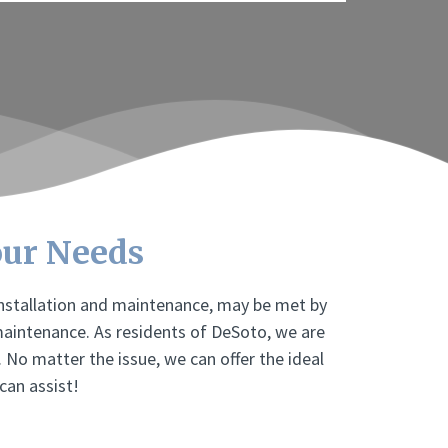
our Needs
installation and maintenance, may be met by
maintenance. As residents of DeSoto, we are
. No matter the issue, we can offer the ideal
can assist!