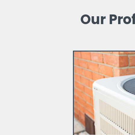
Our Pro