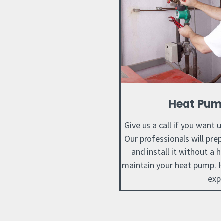
Heat Pum
Give us a call if you want 
Our professionals will pr
and install it without a 
maintain your heat pump. H
exp