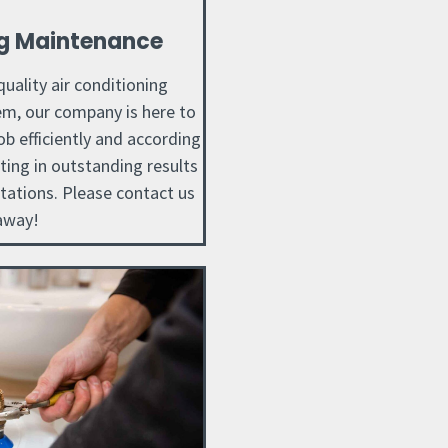
ng Maintenance
uality air conditioning
m, our company is here to
ob efficiently and according
lting in outstanding results
tations. Please contact us
away!