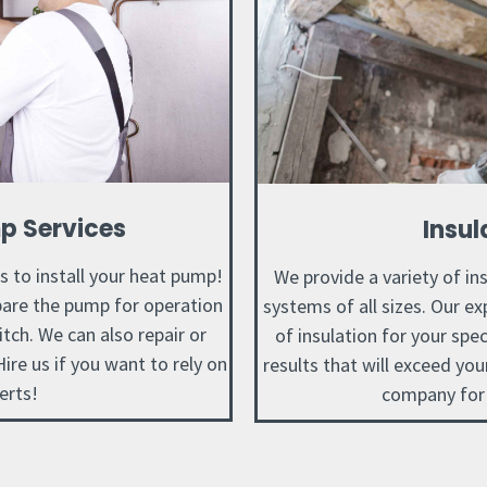
p Services
Insul
us to install your heat pump!
We provide a variety of in
epare the pump for operation
systems of all sizes. Our ex
hitch. We can also repair or
of insulation for your spec
ire us if you want to rely on
results that will exceed yo
erts!
company for