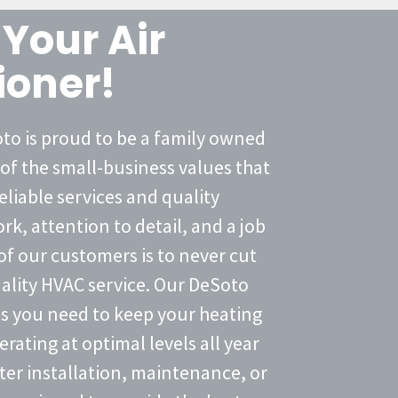
 Your Air
ioner!
to is proud to be a family owned
of the small-business values that
eliable services and quality
k, attention to detail, and a job
f our customers is to never cut
ality HVAC service. Our DeSoto
ces you need to keep your heating
ating at optimal levels all year
ter installation, maintenance, or