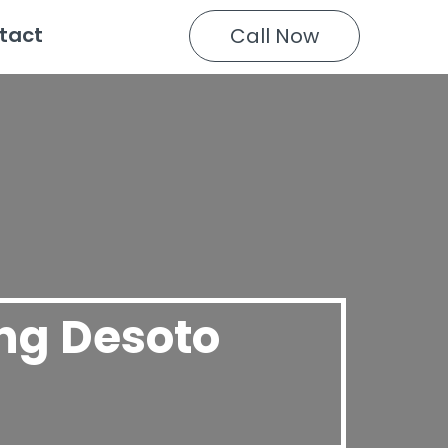
tact
Call Now
ing Desoto