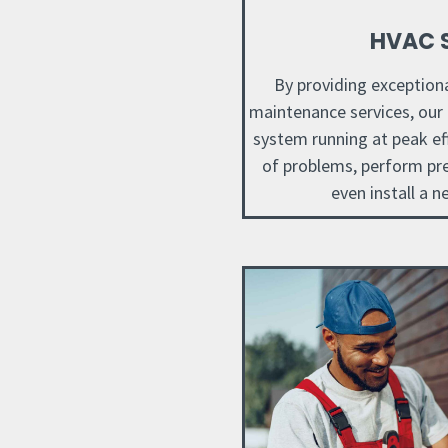
HVAC S
By providing exceptional
maintenance services, our
system running at peak eff
of problems, perform pr
even install a