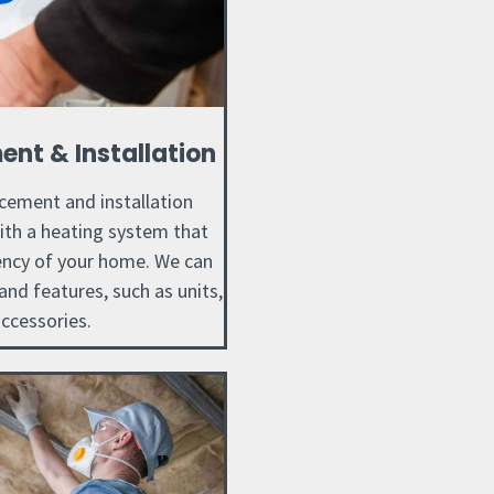
nt & Installation
cement and installation
with a heating system that
iency of your home. We can
nd features, such as units,
ccessories.