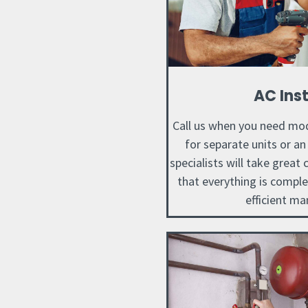
AC Inst
Call us when you need mod
for separate units or a
specialists will take great
that everything is compl
efficient ma