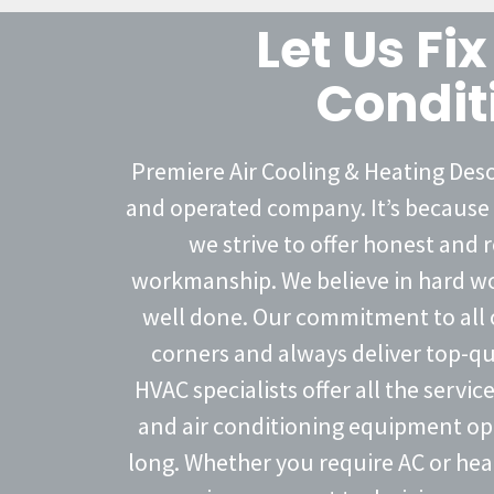
Let Us Fix
Condit
Premiere Air Cooling & Heating Deso
and operated company. It’s because 
we strive to offer honest and r
workmanship. We believe in hard wor
well done. Our commitment to all o
corners and always deliver top-qu
HVAC specialists offer all the servi
and air conditioning equipment oper
long. Whether you require AC or hea