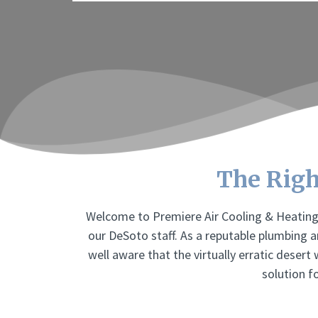
The Righ
Welcome to Premiere Air Cooling & Heating 
our DeSoto staff. As a reputable plumbing 
well aware that the virtually erratic desert
solution f