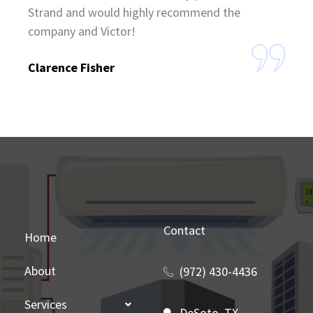
Strand and would highly recommend the
company and Victor!
Clarence Fisher
Contact
Home
About
(972) 430-4436
Services
DeSoto, TX