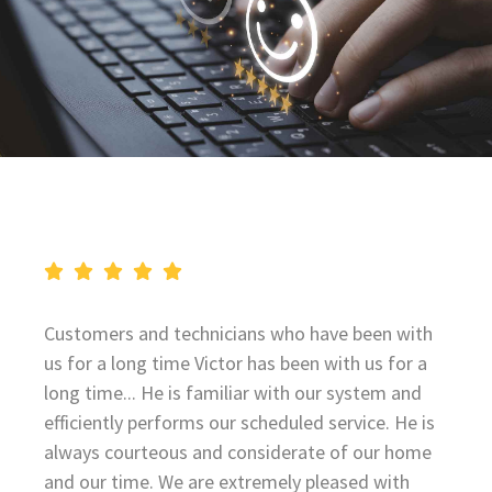
Customers and technicians who have been with
us for a long time Victor has been with us for a
long time... He is familiar with our system and
efficiently performs our scheduled service. He is
always courteous and considerate of our home
and our time. We are extremely pleased with