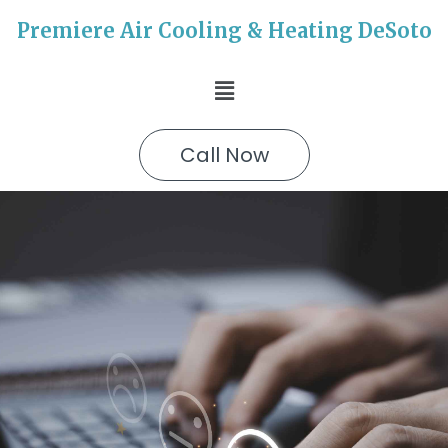
Premiere Air Cooling & Heating DeSoto
Call Now