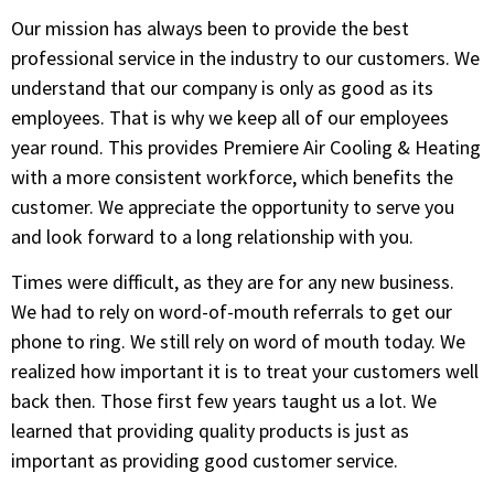
Our mission has always been to provide the best
professional service in the industry to our customers. We
understand that our company is only as good as its
employees. That is why we keep all of our employees
year round. This provides Premiere Air Cooling & Heating
with a more consistent workforce, which benefits the
customer. We appreciate the opportunity to serve you
and look forward to a long relationship with you.
Times were difficult, as they are for any new business.
We had to rely on word-of-mouth referrals to get our
phone to ring. We still rely on word of mouth today. We
realized how important it is to treat your customers well
back then. Those first few years taught us a lot. We
learned that providing quality products is just as
important as providing good customer service.