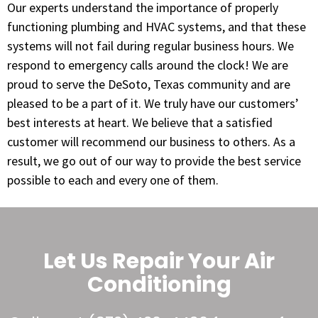
Our experts understand the importance of properly
functioning plumbing and HVAC systems, and that these
systems will not fail during regular business hours. We
respond to emergency calls around the clock! We are
proud to serve the DeSoto, Texas community and are
pleased to be a part of it. We truly have our customers’
best interests at heart. We believe that a satisfied
customer will recommend our business to others. As a
result, we go out of our way to provide the best service
possible to each and every one of them.
Let Us Repair Your Air
Conditioning