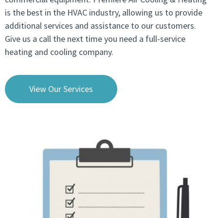
is the best in the HVAC industry, allowing us to provide
additional services and assistance to our customers.
Give us a call the next time you need a full-service
heating and cooling company.
View Our Services