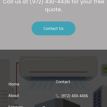
Call us at
(972) 430-4436
for your free
quote.
Contact Us
Contact
Home
About
(972) 430-4436
Services