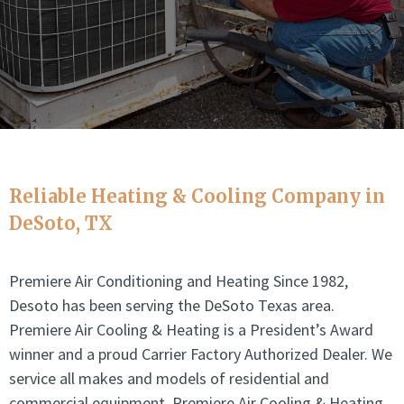
Reliable Heating & Cooling Company in
DeSoto
, TX
Premiere Air Conditioning and Heating Since 1982,
Desoto has been serving the DeSoto Texas area.
Premiere Air Cooling & Heating is a President’s Award
winner and a proud Carrier Factory Authorized Dealer. We
service all makes and models of residential and
commercial equipment. Premiere Air Cooling & Heating