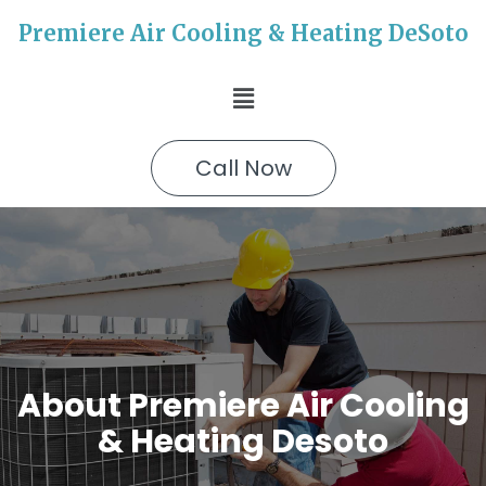
Premiere Air Cooling & Heating DeSoto
Call Now
About Premiere Air Cooling
& Heating Desoto