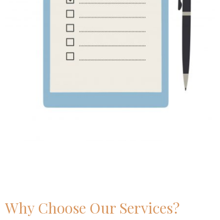
Why Choose Our Services?